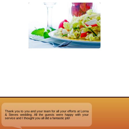
Thank you to you and your team for all your efforts at Lorna
& Steves wedding. All the guests were happy with your
service and I thought you all did a fantastic job!