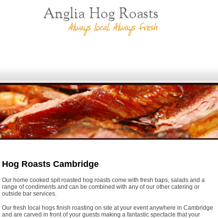
Hog Roasts Cambridge
Our home cooked spit roasted hog roasts come with fresh baps, salads and a
range of condiments and can be combined with any of our other catering or
outside bar services.
Our fresh local hogs finish roasting on site at your event anywhere in Cambridge
and are carved in front of your guests making a fantastic spectacle that your