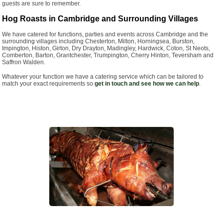
guests are sure to remember.
Hog Roasts in Cambridge and Surrounding Villages
We have catered for functions, parties and events across Cambridge and the
surrounding villages including Chesterton, Milton, Horningsea, Burston,
Impington, Histon, Girton, Dry Drayton, Madingley, Hardwick, Coton, St Neots,
Comberton, Barton, Grantchester, Trumpington, Cherry Hinton, Teversham and
Saffron Walden.
Whatever your function we have a catering service which can be tailored to
match your exact requirements so
get in touch and see how we can help
.