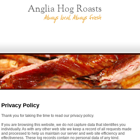
Privacy Policy
Thank you for taking the time to read our privacy policy.
If you are browsing this website, we do not capture data that identifies you
individually. As with any other web site we keep a record of all requests made
and processed to help us maintain our server and web site efficiency and
effectiveness. These log records contain no personal data of any kind.