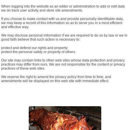
When logging into the website as an editor or administration to add or edit data
we do track user activity and store site amendments.
If you choose to make contact with us and provide personally identifiable data,
we may keep a record of this information so as to serve you in a most efficient
and effective way.
We may disclose personal information if we are required to do so by law or we in
good faith believe that such action is necessary to:
protect and defend our rights and property;
protect the personal safety or property of others.
Our site may contain links to other web sites whose data protection and privacy
practices may differ from ours. We are not responsible for the content or privacy
practices of these web sites.
We reserve the right to amend the privacy policy from time to time, and
amendments will be displayed on this web site with immediate effect.